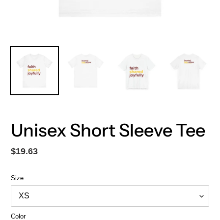
Unisex Short Sleeve Tee
Regular
$19.63
price
Size
Color