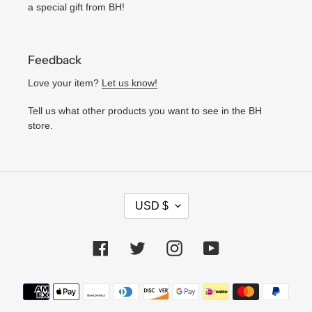
a special gift from BH!
Feedback
Love your item?
Let us know!
Tell us what other products you want to see in the BH
store.
C
USD $
U
R
Facebook
Twitter
Instagram
YouTube
R
E
N
Payment
C
methods