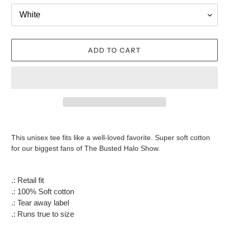
ADD TO CART
Adding
product
This unisex tee fits like a well-loved favorite. Super soft cotton
to
for our biggest fans of The Busted Halo Show.
your
cart
.: Retail fit
.: 100% Soft cotton
.: Tear away label
.: Runs true to size