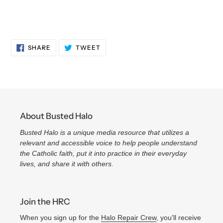
SHARE
TWEET
SHARE
TWEET
ON
ON
FACEBOOK
TWITTER
About Busted Halo
Busted Halo is a unique media resource that utilizes a
relevant and accessible voice to help people understand
the Catholic faith, put it into practice in their everyday
lives, and share it with others.
Join the HRC
When you sign up for the
Halo Repair Crew
, you'll receive