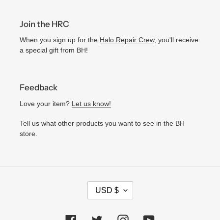
Join the HRC
When you sign up for the
Halo Repair Crew
, you'll receive
a special gift from BH!
Feedback
Love your item?
Let us know!
Tell us what other products you want to see in the BH
store.
C
USD $
U
R
Facebook
Twitter
Instagram
YouTube