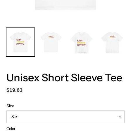
Unisex Short Sleeve Tee
Regular
$19.63
price
Size
Color