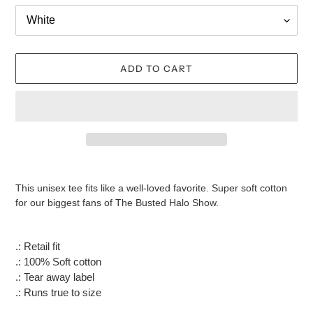
ADD TO CART
Adding
product
This unisex tee fits like a well-loved favorite. Super soft cotton
to
for our biggest fans of The Busted Halo Show.
your
cart
.: Retail fit
.: 100% Soft cotton
.: Tear away label
.: Runs true to size