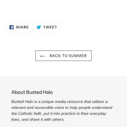
SHARE
TWEET
SHARE
TWEET
ON
ON
FACEBOOK
TWITTER
BACK TO SUMMER
About Busted Halo
Busted Halo is a unique media resource that utilizes a
relevant and accessible voice to help people understand
the Catholic faith, put it into practice in their everyday
lives, and share it with others.